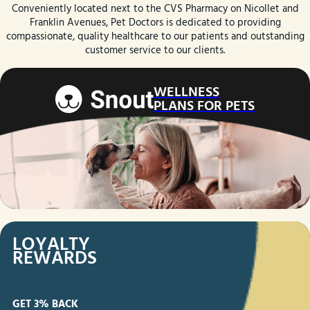
Conveniently located next to the CVS Pharmacy on Nicollet and
Franklin Avenues, Pet Doctors is dedicated to providing
compassionate, quality healthcare to our patients and outstanding
customer service to our clients.
WELLNESS
PLANS FOR PETS
LOYALTY
REWARDS
GET
3% BACK