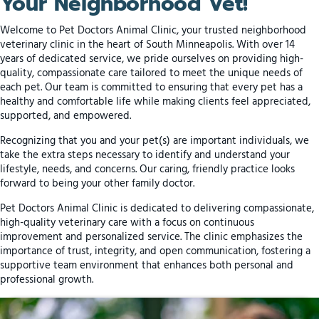
Your Neighborhood Vet!
Welcome to Pet Doctors Animal Clinic, your trusted neighborhood
veterinary clinic in the heart of South Minneapolis. With over 14
years of dedicated service, we pride ourselves on providing high-
quality, compassionate care tailored to meet the unique needs of
each pet. Our team is committed to ensuring that every pet has a
healthy and comfortable life while making clients feel appreciated,
supported, and empowered.
Recognizing that you and your pet(s) are important individuals, we
take the extra steps necessary to identify and understand your
lifestyle, needs, and concerns. Our caring, friendly practice looks
forward to being your other family doctor.
Pet Doctors Animal Clinic is dedicated to delivering compassionate,
high-quality veterinary care with a focus on continuous
improvement and personalized service. The clinic emphasizes the
importance of trust, integrity, and open communication, fostering a
supportive team environment that enhances both personal and
professional growth.