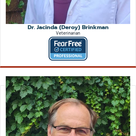
Dr. Jacinda (Deroy) Brinkman
Veterinarian