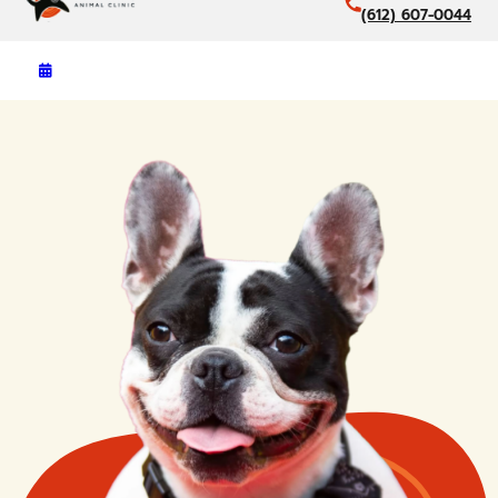
(612) 607-0044