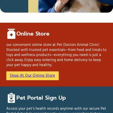
Online Store
our convenient online store at Pet Doctors Animal Clinic!
Stocked with trusted pet essentials—from food and treats to
toys and wellness products—everything you need is just a
click away. Enjoy easy ordering and home delivery to keep
your pet happy and healthy.
Shop At Our Online Store
Pet Portal Sign Up
Access your pet’s health records anytime with our secure Pet