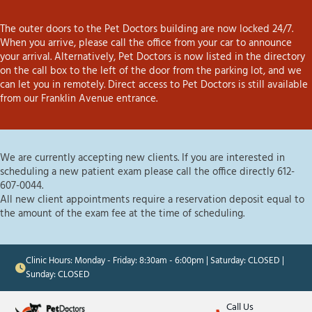
The outer doors to the Pet Doctors building are now locked 24/7.
When you arrive, please call the office from your car to announce
your arrival. Alternatively, Pet Doctors is now listed in the directory
on the call box to the left of the door from the parking lot, and we
can let you in remotely. Direct access to Pet Doctors is still available
from our Franklin Avenue entrance.
We are currently accepting new clients. If you are interested in
scheduling a new patient exam please call the office directly 612-
607-0044.
All new client appointments require a reservation deposit equal to
the amount of the exam fee at the time of scheduling.
Clinic Hours: Monday - Friday: 8:30am - 6:00pm | Saturday: CLOSED |
Sunday: CLOSED
Call Us