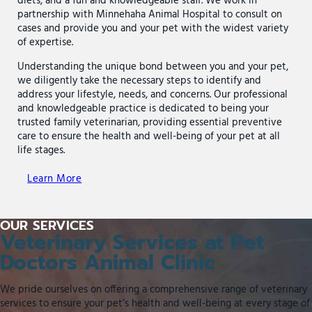
diets, and a fun and knowledgeable staff. We work in
partnership with Minnehaha Animal Hospital to consult on
cases and provide you and your pet with the widest variety
of expertise.
Understanding the unique bond between you and your pet,
we diligently take the necessary steps to identify and
address your lifestyle, needs, and concerns. Our professional
and knowledgeable practice is dedicated to being your
trusted family veterinarian, providing essential preventive
care to ensure the health and well-being of your pet at all
life stages.
Learn More
OUR SERVICES
Veterinary Services at Pet
Doctors Animal Clinic
We pride ourselves on offering a comprehensive range of veterinary
services to ensure your pet’s health and well-being at every stage of