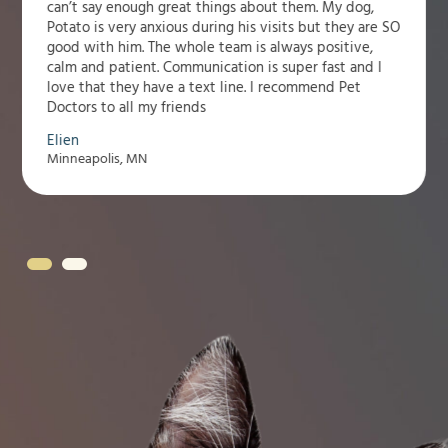
can’t say enough great things about them. My dog,
Potato is very anxious during his visits but they are SO
good with him. The whole team is always positive,
calm and patient. Communication is super fast and I
love that they have a text line. I recommend Pet
Doctors to all my friends
Elien
Minneapolis, MN