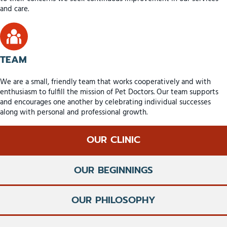
and care.
TEAM
We are a small, friendly team that works cooperatively and with
enthusiasm to fulfill the mission of Pet Doctors. Our team supports
and encourages one another by celebrating individual successes
along with personal and professional growth.
OUR CLINIC
OUR BEGINNINGS
OUR PHILOSOPHY