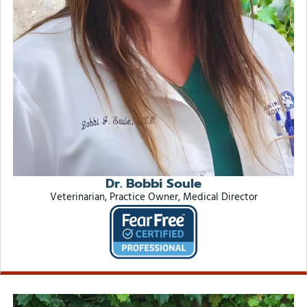
Dr. Bobbi Soule
Veterinarian, Practice Owner, Medical Director