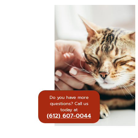
Do you have more
questions? Call us
today at
(612) 607-0044