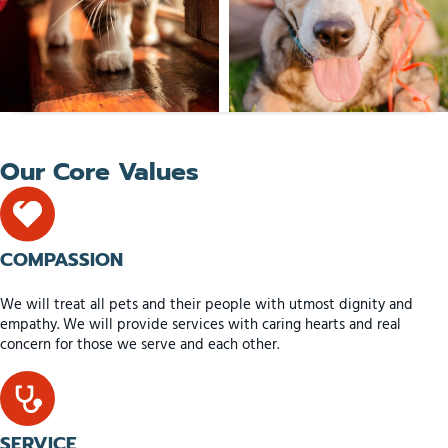
Our Core Values
COMPASSION
We will treat all pets and their people with utmost dignity and
empathy. We will provide services with caring hearts and real
concern for those we serve and each other.
SERVICE