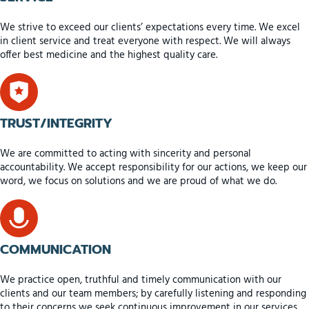
We strive to exceed our clients’ expectations every time. We excel
in client service and treat everyone with respect. We will always
offer best medicine and the highest quality care.
TRUST/INTEGRITY
We are committed to acting with sincerity and personal
accountability. We accept responsibility for our actions, we keep our
word, we focus on solutions and we are proud of what we do.
COMMUNICATION
We practice open, truthful and timely communication with our
clients and our team members; by carefully listening and responding
to their concerns we seek continuous improvement in our services