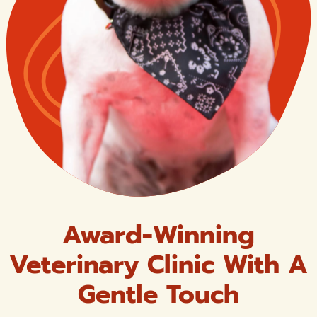
Award-Winning
Veterinary Clinic With A
Gentle Touch