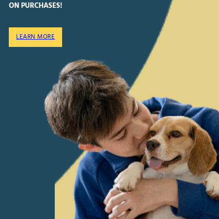
ON PURCHASES!
LEARN MORE