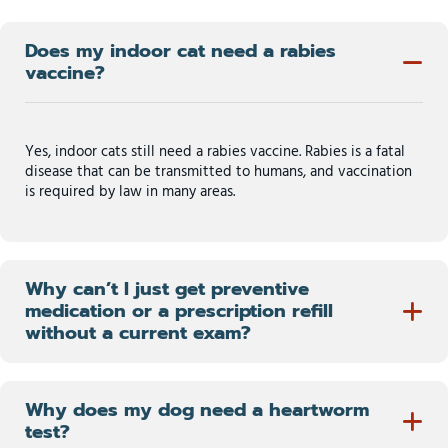
Does my indoor cat need a rabies
vaccine?
Yes, indoor cats still need a rabies vaccine. Rabies is a fatal
disease that can be transmitted to humans, and vaccination
is required by law in many areas.
Why can’t I just get preventive
medication or a prescription refill
without a current exam?
Why does my dog need a heartworm
test?