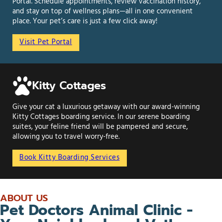
Portal. Schedule appointments, review vaccination history,
and stay on top of wellness plans—all in one convenient
place. Your pet’s care is just a few click away!
Visit Pet Portal
Kitty Cottages
Give your cat a luxurious getaway with our award-winning
Kitty Cottages boarding service. In our serene boarding
suites, your feline friend will be pampered and secure,
allowing you to travel worry-free.
Book Kitty Boarding Services
ABOUT US
Pet Doctors Animal Clinic -