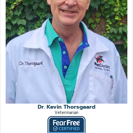
Dr. Kevin Thorsgaard
Veterinarian