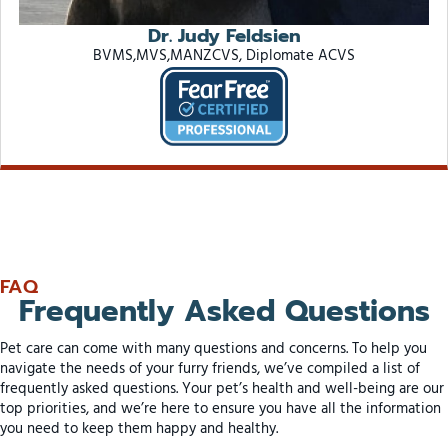
Dr. Judy Feldsien
BVMS,MVS,MANZCVS, Diplomate ACVS
FAQ
Frequently Asked Questions
Pet care can come with many questions and concerns. To help you
navigate the needs of your furry friends, we’ve compiled a list of
frequently asked questions. Your pet’s health and well-being are our
top priorities, and we’re here to ensure you have all the information
you need to keep them happy and healthy.