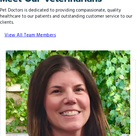
Pet Doctors is dedicated to providing compassionate, quality
healthcare to our patients and outstanding customer service to our
clients.
View All Team Members