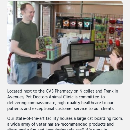
Located next to the CVS Pharmacy on Nicollet and Franklin
Avenues, Pet Doctors Animal Clinic is committed to
delivering compassionate, high-quality healthcare to our
patients and exceptional customer service to our clients.
Our state-of-the-art facility houses a large cat boarding room,
a wide array of veterinarian-recommended products and