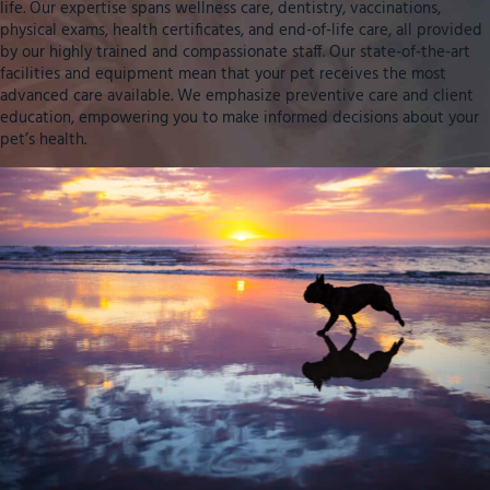
life. Our expertise spans wellness care, dentistry, vaccinations,
physical exams, health certificates, and end-of-life care, all provided
by our highly trained and compassionate staff. Our state-of-the-art
facilities and equipment mean that your pet receives the most
advanced care available. We emphasize preventive care and client
education, empowering you to make informed decisions about your
pet’s health.