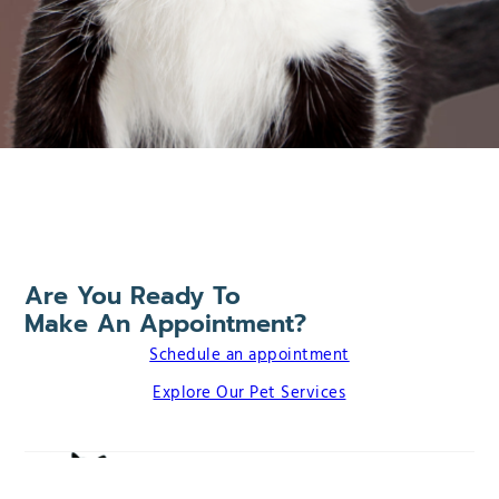
Are You Ready To
Make An Appointment?
Schedule an appointment
Explore Our Pet Services