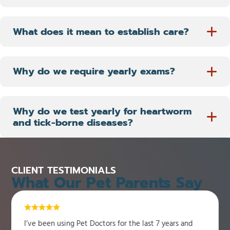
What does it mean to establish care?
Why do we require yearly exams?
Why do we test yearly for heartworm
and tick-borne diseases?
CLIENT TESTIMONIALS
What Our Pet Parents Say
I’ve been using Pet Doctors for the last 7 years and