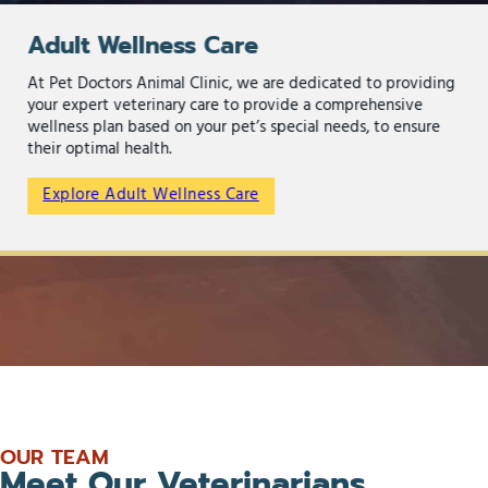
Adult Wellness Care
At Pet Doctors Animal Clinic, we are dedicated to providing
your expert veterinary care to provide a comprehensive
wellness plan based on your pet’s special needs, to ensure
their optimal health.
Explore Adult Wellness Care
OUR TEAM
Meet Our Veterinarians