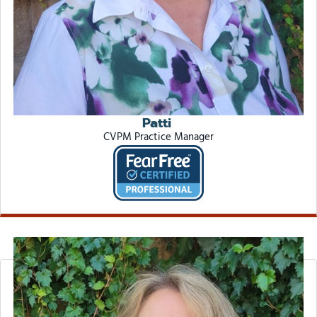
Patti
CVPM Practice Manager