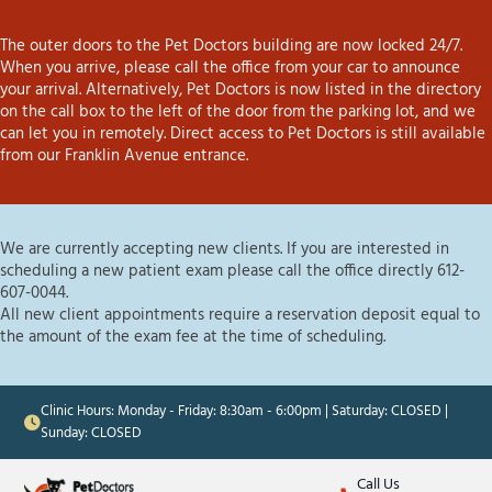
The outer doors to the Pet Doctors building are now locked 24/7.
When you arrive, please call the office from your car to announce
your arrival. Alternatively, Pet Doctors is now listed in the directory
on the call box to the left of the door from the parking lot, and we
can let you in remotely. Direct access to Pet Doctors is still available
from our Franklin Avenue entrance.
We are currently accepting new clients. If you are interested in
scheduling a new patient exam please call the office directly 612-
607-0044.
All new client appointments require a reservation deposit equal to
the amount of the exam fee at the time of scheduling.
Clinic Hours: Monday - Friday: 8:30am - 6:00pm | Saturday: CLOSED |
Sunday: CLOSED
Call Us