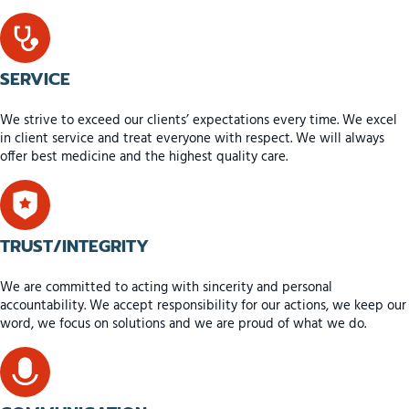
SERVICE
We strive to exceed our clients’ expectations every time. We excel
in client service and treat everyone with respect. We will always
offer best medicine and the highest quality care.
TRUST/INTEGRITY
We are committed to acting with sincerity and personal
accountability. We accept responsibility for our actions, we keep our
word, we focus on solutions and we are proud of what we do.