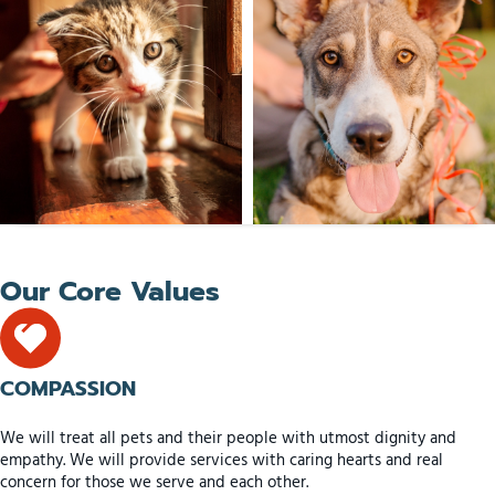
Our Core Values
COMPASSION
We will treat all pets and their people with utmost dignity and
empathy. We will provide services with caring hearts and real
concern for those we serve and each other.