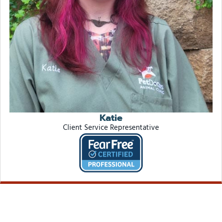
Katie
Client Service Representative