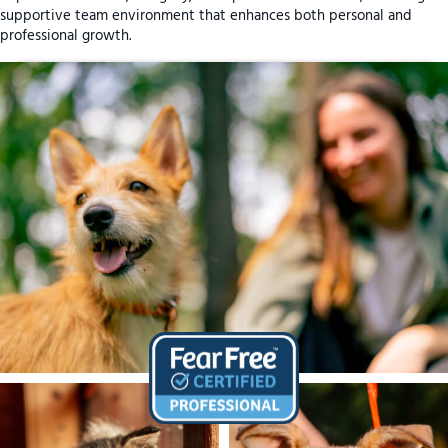
supportive team environment that enhances both personal and
professional growth.