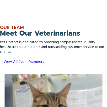
OUR TEAM
Meet Our Veterinarians
Pet Doctors is dedicated to providing compassionate, quality
healthcare to our patients and outstanding customer service to our
clients.
View All Team Members