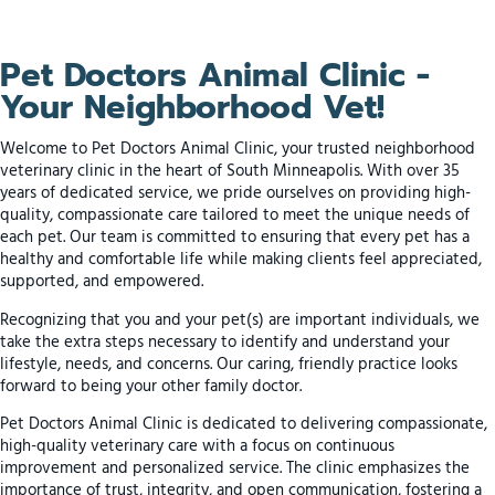
Pet Doctors Animal Clinic -
Your Neighborhood Vet!
Welcome to Pet Doctors Animal Clinic, your trusted neighborhood
veterinary clinic in the heart of South Minneapolis. With over 35
years of dedicated service, we pride ourselves on providing high-
quality, compassionate care tailored to meet the unique needs of
each pet. Our team is committed to ensuring that every pet has a
healthy and comfortable life while making clients feel appreciated,
supported, and empowered.
Recognizing that you and your pet(s) are important individuals, we
take the extra steps necessary to identify and understand your
lifestyle, needs, and concerns. Our caring, friendly practice looks
forward to being your other family doctor.
Pet Doctors Animal Clinic is dedicated to delivering compassionate,
high-quality veterinary care with a focus on continuous
improvement and personalized service. The clinic emphasizes the
importance of trust, integrity, and open communication, fostering a