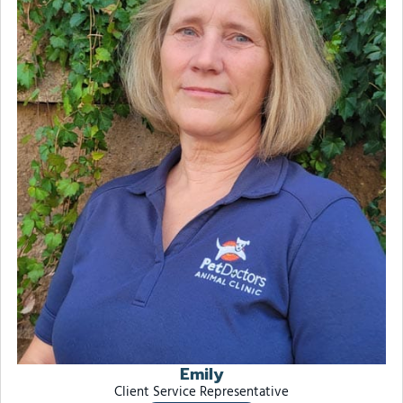
Emily
Client Service Representative