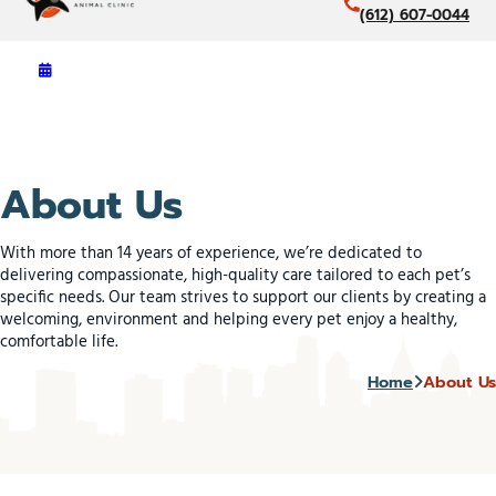
(612) 607-0044
About Us
With more than 14 years of experience, we’re dedicated to
delivering compassionate, high-quality care tailored to each pet’s
specific needs. Our team strives to support our clients by creating a
welcoming, environment and helping every pet enjoy a healthy,
comfortable life.
Home
About Us