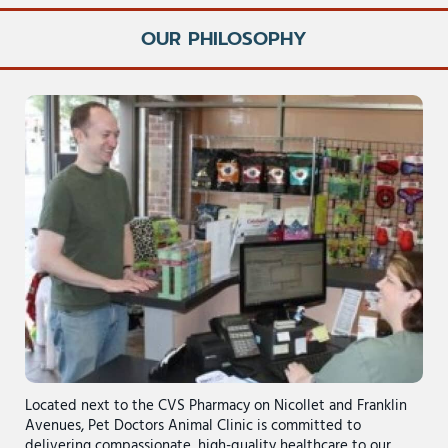
OUR PHILOSOPHY
Located next to the CVS Pharmacy on Nicollet and Franklin
Avenues, Pet Doctors Animal Clinic is committed to
delivering compassionate, high-quality healthcare to our