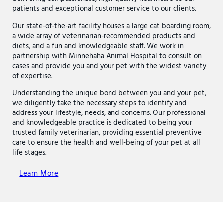
patients and exceptional customer service to our clients.
Our state-of-the-art facility houses a large cat boarding room,
a wide array of veterinarian-recommended products and
diets, and a fun and knowledgeable staff. We work in
partnership with Minnehaha Animal Hospital to consult on
cases and provide you and your pet with the widest variety
of expertise.
Understanding the unique bond between you and your pet,
we diligently take the necessary steps to identify and
address your lifestyle, needs, and concerns. Our professional
and knowledgeable practice is dedicated to being your
trusted family veterinarian, providing essential preventive
care to ensure the health and well-being of your pet at all
life stages.
Learn More