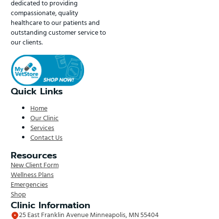
dedicated to providing
compassionate, quality
healthcare to our patients and
outstanding customer service to
our clients.
Quick Links
Home
Our Clinic
Services
Contact Us
Resources
New Client Form
Wellness Plans
Emergencies
Shop
Clinic Information
25 East Franklin Avenue Minneapolis, MN 55404