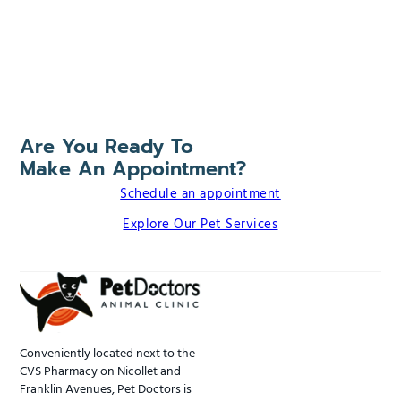
Are You Ready To
Make An Appointment?
Schedule an appointment
Explore Our Pet Services
Conveniently located next to the
CVS Pharmacy on Nicollet and
Franklin Avenues, Pet Doctors is