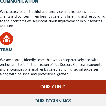
COMMUNICATION
We practice open, truthful and timely communication with our
clients and our team members; by carefully listening and responding
to their concerns we seek continuous improvement in our services
and care.
TEAM
We are a small, friendly team that works cooperatively and with
enthusiasm to fulfill the mission of Pet Doctors. Our team supports
and encourages one another by celebrating individual successes
along with personal and professional growth.
OUR CLINIC
OUR BEGINNINGS