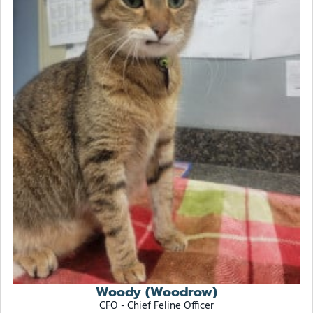
Woody (Woodrow)
CFO - Chief Feline Officer