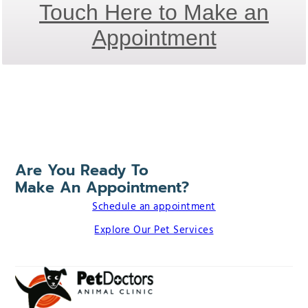
Touch Here to Make an
Appointment
Are You Ready To
Make An Appointment?
Schedule an appointment
Explore Our Pet Services