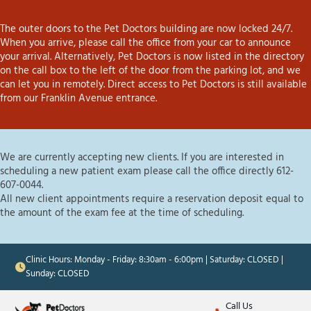
The outer doors to the Pet Doctors building are now locked 24/7.
When you arrive, please call the office from your car to announce
your arrival. Alternatively, Pet Doctors is now listed in the directory
on the call box to the left of the door from the parking lot, and we
can let you in remotely. Direct access to Pet Doctors is still available
from our Franklin Avenue entrance.
We are currently accepting new clients. If you are interested in
scheduling a new patient exam please call the office directly 612-
607-0044.
All new client appointments require a reservation deposit equal to
the amount of the exam fee at the time of scheduling.
Clinic Hours: Monday - Friday: 8:30am - 6:00pm | Saturday: CLOSED |
Sunday: CLOSED
Call Us