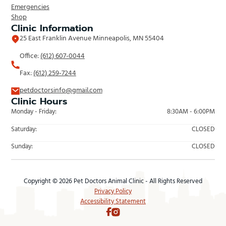
Emergencies
Shop
Clinic Information
25 East Franklin Avenue Minneapolis, MN 55404
Office:
(612) 607-0044
Fax:
(612) 259-7244
petdoctorsinfo@gmail.com
Clinic Hours
Monday - Friday:
8:30AM - 6:00PM
Saturday:
CLOSED
Sunday:
CLOSED
Copyright © 2026 Pet Doctors Animal Clinic - All Rights Reserved
Privacy Policy
Accessibility Statement