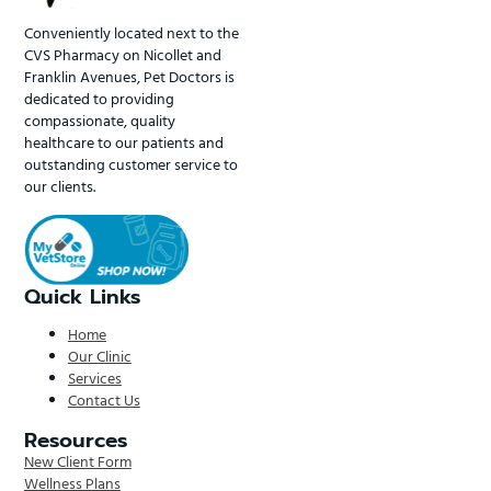
Conveniently located next to the
CVS Pharmacy on Nicollet and
Franklin Avenues, Pet Doctors is
dedicated to providing
compassionate, quality
healthcare to our patients and
outstanding customer service to
our clients.
Quick Links
Home
Our Clinic
Services
Contact Us
Resources
New Client Form
Wellness Plans