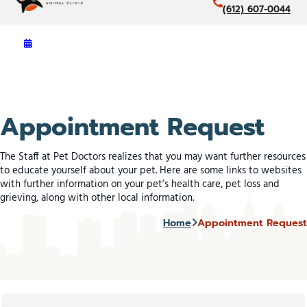
(612) 607-0044
Appointment Request
The Staff at Pet Doctors realizes that you may want further resources
to educate yourself about your pet. Here are some links to websites
with further information on your pet’s health care, pet loss and
grieving, along with other local information.
Home
Appointment Request